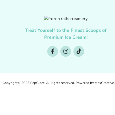
Treat Yourself to the Finest Scoops of
Premium Ice Cream!
Copyright© 2023 PopGlace, All rights reserved. Powered by MoxCreative.