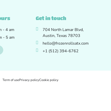
ours
Get in touch
am - 4 am
704 North Lamar Blvd,
Austin, Texas 78703
am - 5 am
hello@frozenrollsatx.com
+1 (512) 394-6762
Term of use
Privacy policy
Cookie policy