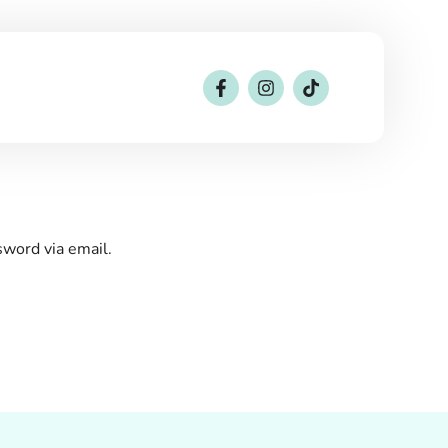
sword via email.