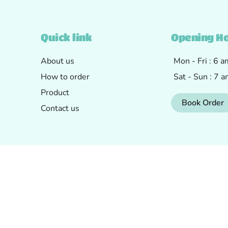
Quick link
Opening H
About us
Mon - Fri : 6 
How to order
Sat - Sun : 7 
Product
Book Order
Contact us