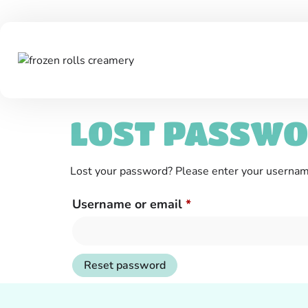
LOST PASSW
Lost your password? Please enter your username 
Username or email
*
Reset password