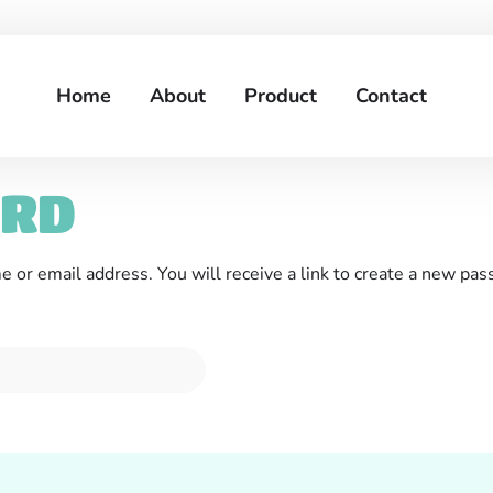
Home
About
Product
Contact
ORD
or email address. You will receive a link to create a new pas